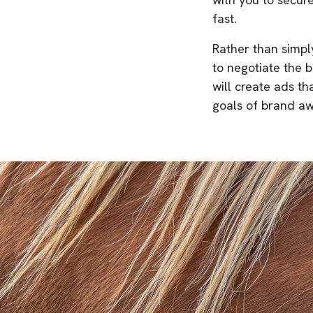
fast.
Rather than simply
to negotiate the 
will create ads th
goals of brand aw