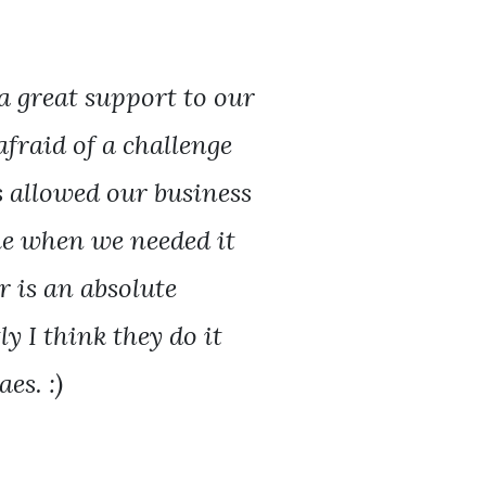
a great support to our
afraid of a challenge
s allowed our business
ime when we needed it
 is an absolute
y I think they do it
es. :)