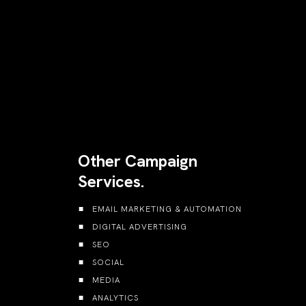
Other Campaign
Services.
EMAIL MARKETING & AUTOMATION
DIGITAL ADVERTISING
SEO
SOCIAL
MEDIA
ANALYTICS