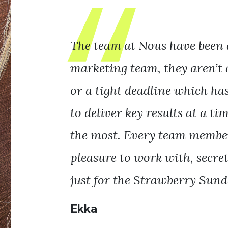
The team at Nous have been 
marketing team, they aren’t 
or a tight deadline which ha
to deliver key results at a t
the most. Every team member
pleasure to work with, secretl
just for the Strawberry Sunda
Ekka