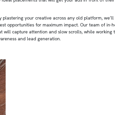
 plastering your creative across any old platform, we’ll
best opportunities for maximum impact. Our team of in-
at will capture attention and slow scrolls, while working
areness and lead generation.