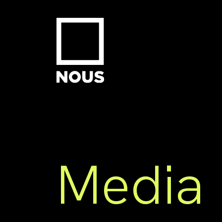
Media