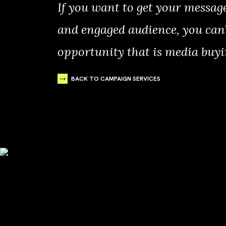
If you want to get your messag
and engaged audience, you can’
opportunity that is media buyi
BACK TO CAMPAIGN SERVICES