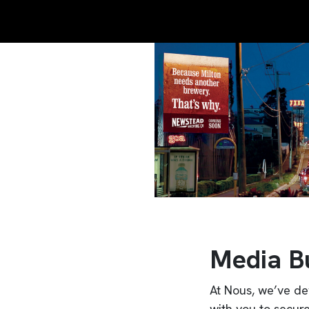
Media B
At Nous, we’ve de
with you to secur