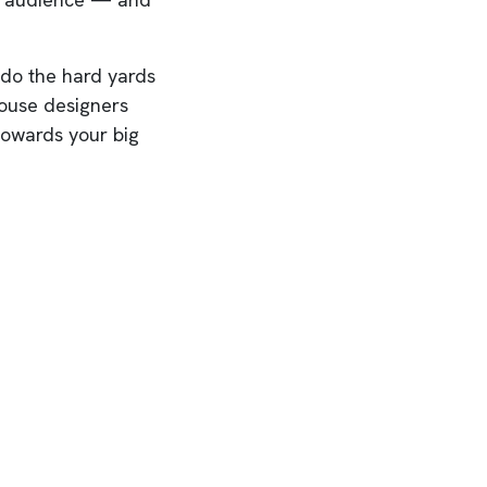
 do the hard yards
house designers
 towards your big