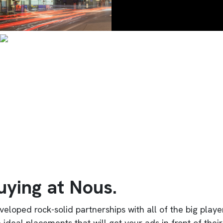
uying at Nous.
veloped rock-solid partnerships with all of the big play
e ideal placements that will get your ads in front of th