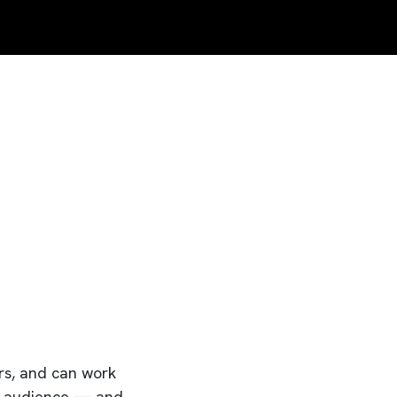
ers, and can work
eir audience — and