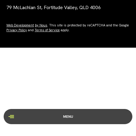
79 McLachlan St, Fortitude Valley, QLD 4006
Web Development
by Nous
. This site is protected by reCAPTCHA and the Google
Privacy Policy
and
Terms of Service
apply.
MENU