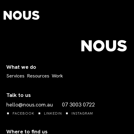
What we do
Services
Resources
Work
Talk to us
hello@nous.com.au
07 3003 0722
FACEBOOK
LINKEDIN
INSTAGRAM
Where to find us